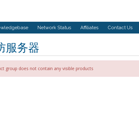
owledgebase
Network Status
Affiliates
Contact Us
防服务器
ct group does not contain any visible products