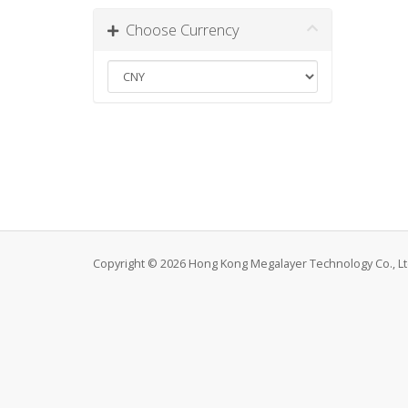
Choose Currency
Copyright © 2026 Hong Kong Megalayer Technology Co., Ltd