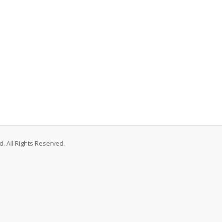
. All Rights Reserved.