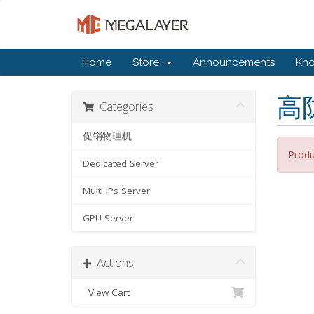
Home
Store
Announcements
Kn
高
Categories
促销物理机
Produ
Dedicated Server
Multi IPs Server
GPU Server
Actions
View Cart