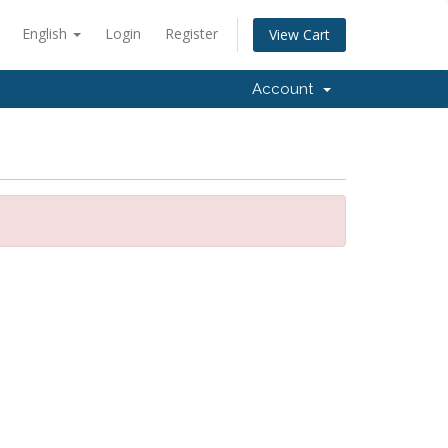
English
Login
Register
View Cart
Account