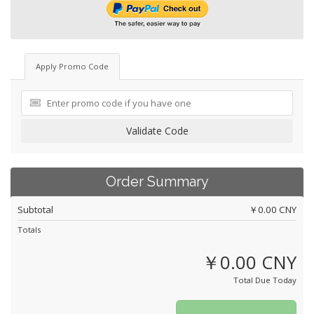
Apply Promo Code
Validate Code
Order Summary
Subtotal
￥0.00 CNY
Totals
￥0.00 CNY
Total Due Today