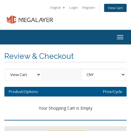
English
Login
Register
View Cart
Togg
navig
Review & Checkout
Product/Options
Price/Cycle
Your Shopping Cart is Empty