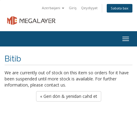
Azerbaijani
Giriş
Qeydiyyat
Səbətə bax
Togg
navig
Bitib
We are currently out of stock on this item so orders for it have
been suspended until more stock is available. For further
information, please contact us.
« Geri dön & yenidən cəhd et