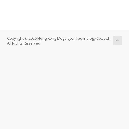
Copyright © 2026 Hong Kong Megalayer Technology Co., Ltd.
All Rights Reserved.