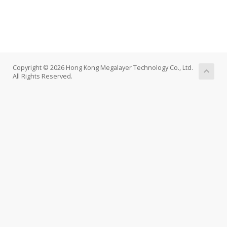
Copyright © 2026 Hong Kong Megalayer Technology Co., Ltd.
All Rights Reserved.