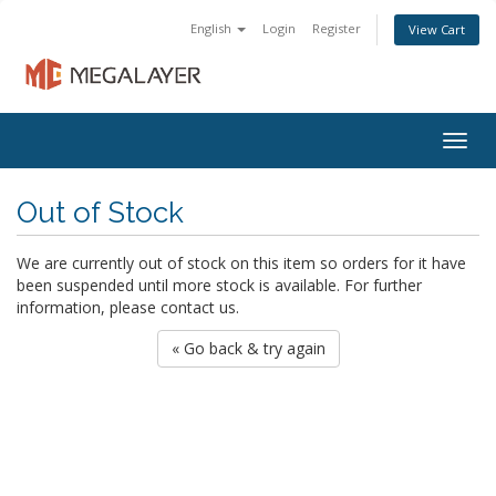
English
Login
Register
View Cart
Togg
navig
Out of Stock
We are currently out of stock on this item so orders for it have
been suspended until more stock is available. For further
information, please contact us.
« Go back & try again