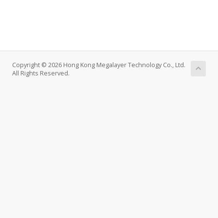
Copyright © 2026 Hong Kong Megalayer Technology Co., Ltd.
All Rights Reserved.