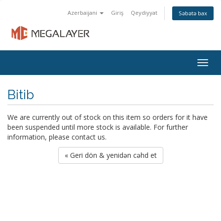
Azerbaijani
Giriş
Qeydiyyat
Səbətə bax
Togg
navig
Bitib
We are currently out of stock on this item so orders for it have
been suspended until more stock is available. For further
information, please contact us.
« Geri dön & yenidən cəhd et